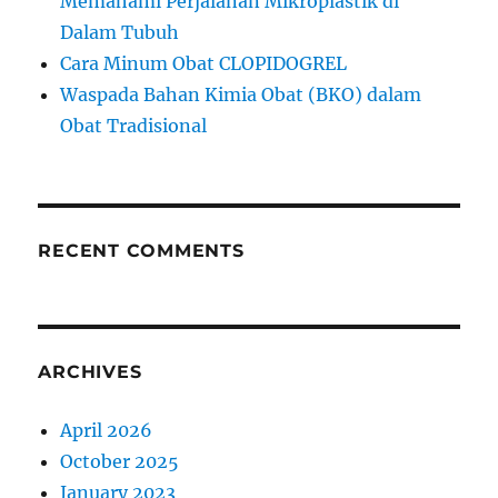
Memahami Perjalanan Mikroplastik di
Dalam Tubuh
Cara Minum Obat CLOPIDOGREL
Waspada Bahan Kimia Obat (BKO) dalam
Obat Tradisional
RECENT COMMENTS
ARCHIVES
April 2026
October 2025
January 2023