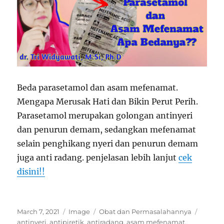
Beda parasetamol dan asam mefenamat.
Mengapa Merusak Hati dan Bikin Perut Perih.
Parasetamol merupakan golongan antinyeri
dan penurun demam, sedangkan mefenamat
selain penghikang nyeri dan penurun demam
juga anti radang. penjelasan lebih lanjut
cek
disini!!
Posted
Format
Categories
Tags
March 7, 2021
Image
Obat dan Permasalahannya
on
antinyeri
,
antipiretik
,
antiradang
,
asam mefenamat
,