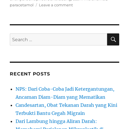
on
paracetamol
Leave a comment
Beda
Parasetamol
dan
Asam
Mefenamat|Mengapa
SE
Search
Merusak
for:
Hati
dan
Bikin
Perut
Perih??
RECENT POSTS
NPS: Dari Coba-Coba Jadi Ketergantungan,
Ancaman Diam-Diam yang Mematikan
Candesartan, Obat Tekanan Darah yang Kini
Terbukti Bantu Cegah Migrain
Dari Lambung hingga Aliran Darah: