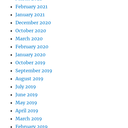
February 2021
January 2021
December 2020
October 2020
March 2020
February 2020
January 2020
October 2019
September 2019
August 2019
July 2019
June 2019
May 2019
April 2019
March 2019
February 2019