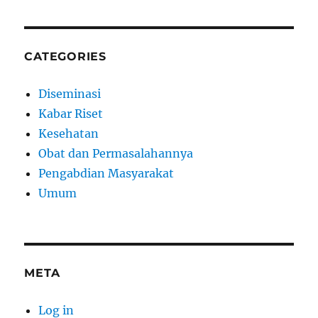
CATEGORIES
Diseminasi
Kabar Riset
Kesehatan
Obat dan Permasalahannya
Pengabdian Masyarakat
Umum
META
Log in