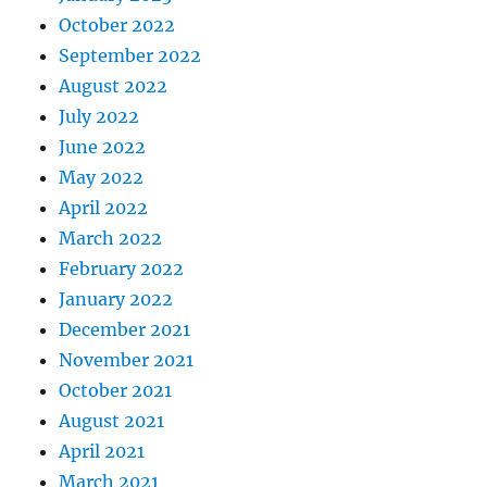
October 2022
September 2022
August 2022
July 2022
June 2022
May 2022
April 2022
March 2022
February 2022
January 2022
December 2021
November 2021
October 2021
August 2021
April 2021
March 2021