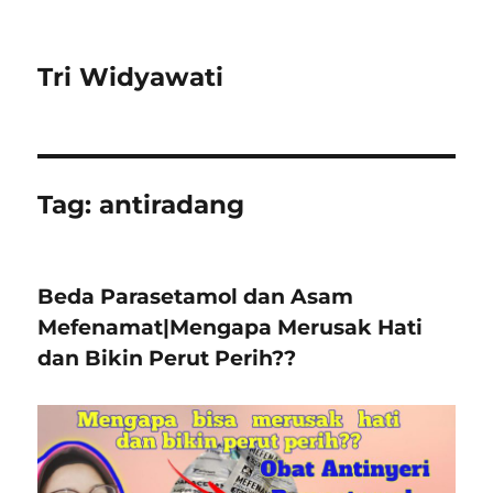
Tri Widyawati
Tag:
antiradang
Beda Parasetamol dan Asam
Mefenamat|Mengapa Merusak Hati
dan Bikin Perut Perih??