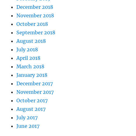
December 2018
November 2018
October 2018
September 2018
August 2018
July 2018
April 2018
March 2018
January 2018
December 2017
November 2017
October 2017
August 2017
July 2017
June 2017