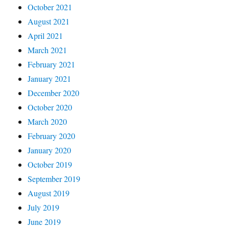
October 2021
August 2021
April 2021
March 2021
February 2021
January 2021
December 2020
October 2020
March 2020
February 2020
January 2020
October 2019
September 2019
August 2019
July 2019
June 2019