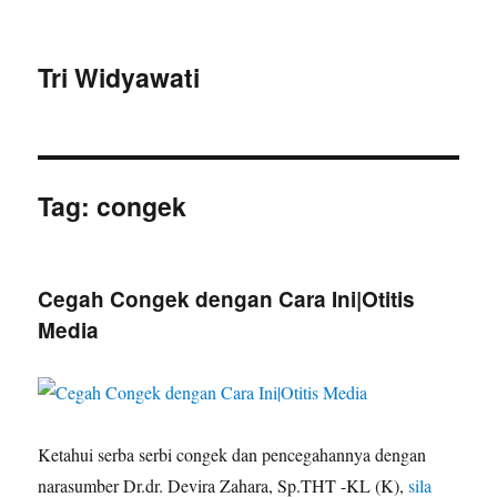
Tri Widyawati
Tag:
congek
Cegah Congek dengan Cara Ini|Otitis
Media
Ketahui serba serbi congek dan pencegahannya dengan
narasumber Dr.dr. Devira Zahara, Sp.THT -KL (K),
sila