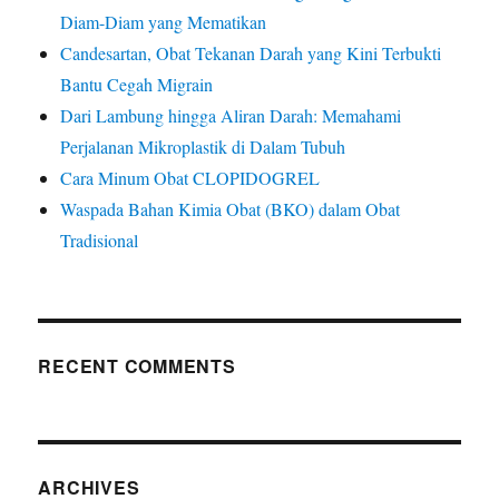
Diam-Diam yang Mematikan
Candesartan, Obat Tekanan Darah yang Kini Terbukti
Bantu Cegah Migrain
Dari Lambung hingga Aliran Darah: Memahami
Perjalanan Mikroplastik di Dalam Tubuh
Cara Minum Obat CLOPIDOGREL
Waspada Bahan Kimia Obat (BKO) dalam Obat
Tradisional
RECENT COMMENTS
ARCHIVES