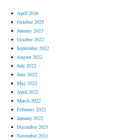
April 2026
October 2025
January 2023
October 2022
September 2022
August 2022
July 2022
June 2022
May 2022
April 2022
March 2022
February 2022
January 2022
December 2021
November 2021