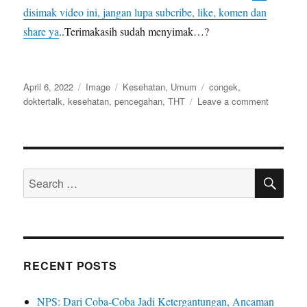
disimak video ini, jangan lupa subcribe, like, komen dan
share ya
..Terimakasih sudah menyimak…?
Posted
Format
Categories
Tags
April 6, 2022
Image
Kesehatan
,
Umum
congek
,
on
on
doktertalk
,
kesehatan
,
pencegahan
,
THT
Leave a comment
Cegah
Congek
dengan
Cara
SE
Ini|Otitis
Search
Media
for:
RECENT POSTS
NPS: Dari Coba-Coba Jadi Ketergantungan, Ancaman