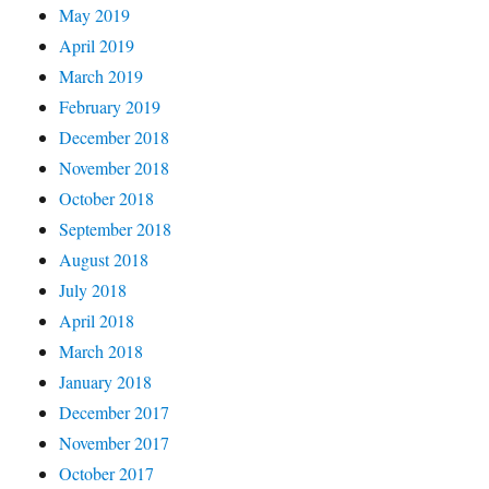
May 2019
April 2019
March 2019
February 2019
December 2018
November 2018
October 2018
September 2018
August 2018
July 2018
April 2018
March 2018
January 2018
December 2017
November 2017
October 2017