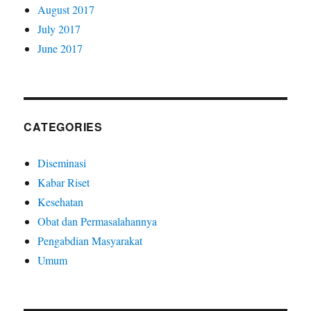
August 2017
July 2017
June 2017
CATEGORIES
Diseminasi
Kabar Riset
Kesehatan
Obat dan Permasalahannya
Pengabdian Masyarakat
Umum